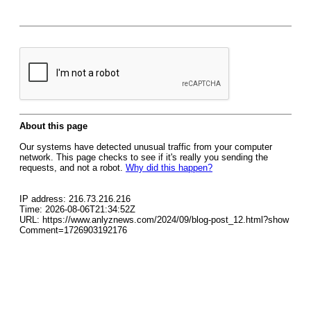
About this page
Our systems have detected unusual traffic from your computer
network. This page checks to see if it's really you sending the
requests, and not a robot.
Why did this happen?
IP address: 216.73.216.216
Time: 2026-08-06T21:34:52Z
URL: https://www.anlyznews.com/2024/09/blog-post_12.html?show
Comment=1726903192176